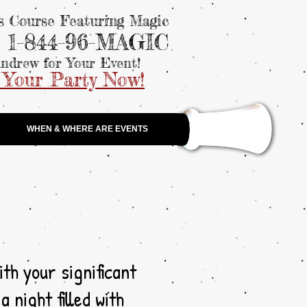
ls Course Featuring Magic
: 1-844-96-MAGIC
ndrew for Your Event!
 Your Party Now!
WHEN & WHERE ARE EVENTS
ith your significant
 night filled with