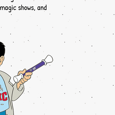
 magic shows, and