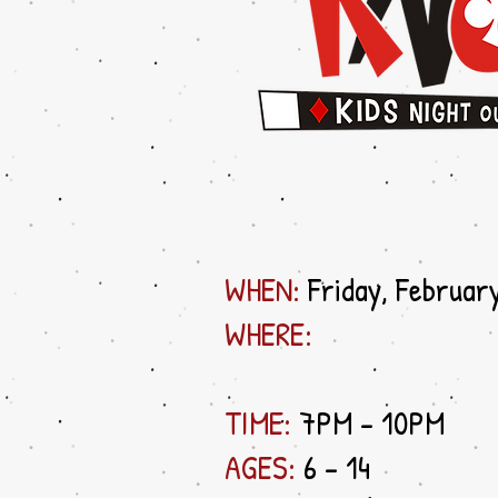
WHEN:
Friday, Februar
WHERE:
TIME:
7PM - 10PM
AGES:
6 - 14