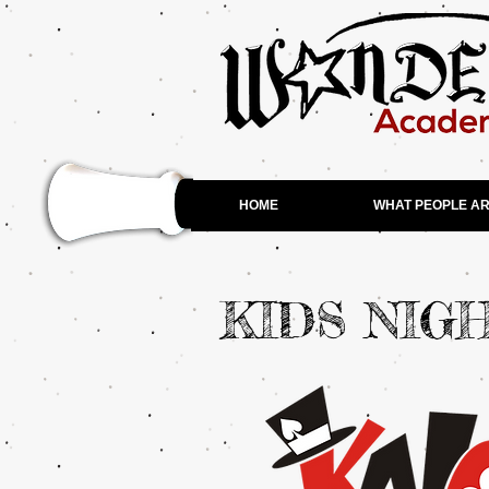
HOME
WHAT PEOPLE AR
KIDS NIG