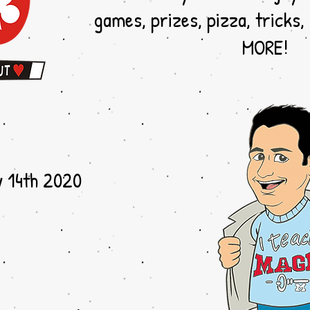
games, prizes, pizza, tricks,
MORE!
y 14th 2020