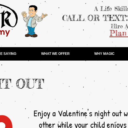
A Life Skil
CALL OR TEXT
Hire A
Plan
E SAYING
WHAT WE OFFER
WHY MAGIC
HT OUT
Enjoy a Valentine's night out w
other while your child enjoys a