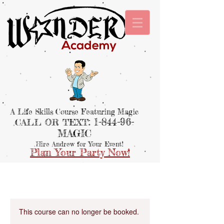
A Life Skills Course Featuring Magic
: 1-844-96-
CALL OR TEXT
MAGIC
Hire Andrew for Your Event!
Plan Your Party Now!
This course can no longer be booked.