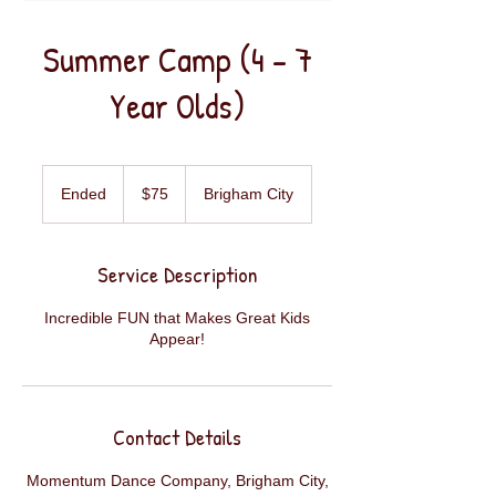
Summer Camp (4 - 7
Year Olds)
75
US
Ended
E
$75
Brigham City
dollars
n
d
e
Service Description
d
Incredible FUN that Makes Great Kids
Appear!
Contact Details
Momentum Dance Company, Brigham City,